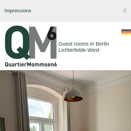
Impressions
☰
Guest rooms in Berlin
Lichterfelde-West