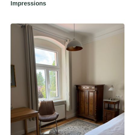
Impressions